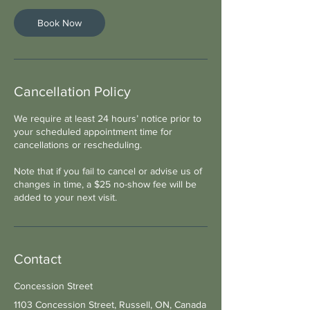
i
n
Book Now
Cancellation Policy
We require at least 24 hours’ notice prior to
your scheduled appointment time for
cancellations or rescheduling.
Note that if you fail to cancel or advise us of
changes in time, a $25 no-show fee will be
added to your next visit.
Contact
Concession Street
1103 Concession Street, Russell, ON, Canada