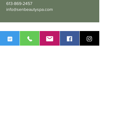
613-869-2457
info@senbeautyspa.com
We are dedicated to delivering personalized services and
treatments, tailored to the individual needs of each and every
one of our customers. We take pride in our commitment to
providing a local, high-quality service to ensure our clients’
100% satisfaction.