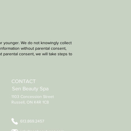
 or younger. We do not knowingly collect
information without parental consent,
 parental consent, we will take steps to
CONTACT
Sen Beauty Spa
1103 Concession Street
Russell, ON K4R 1C8
613.869.2457