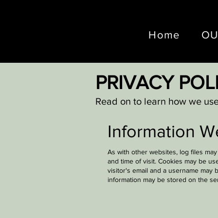
Home
OU
PRIVACY POL
Read on to learn how we use 
Information W
As with other websites, log files ma
and time of visit. Cookies may be us
visitor's email and a username may b
information may be stored on the se