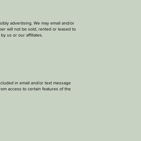
sibly advertising. We may email and/or
r will not be sold, rented or leased to
y us or our affiliates.
ncluded in email and/or text message
rom access to certain features of the