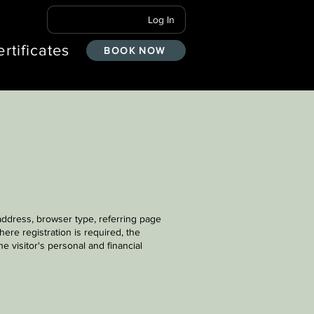
Log In
ertificates
BOOK NOW
 address, browser type, referring page
ere registration is required, the
e visitor's personal and financial