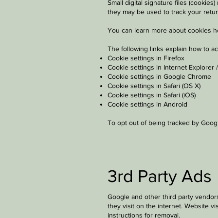
Small digital signature files (cooki
they may be used to track your retur
You can learn more about cookies
h
The following links explain how to a
Cookie settings in Firefox
Cookie settings in Internet Explorer 
Cookie settings in Google Chrome
Cookie settings in Safari (OS X)
Cookie settings in Safari (iOS)
Cookie settings in Android
To opt out of being tracked by Google
3rd Party Ads
Google and other third party vendors
they visit on the internet. Website v
instructions for removal.