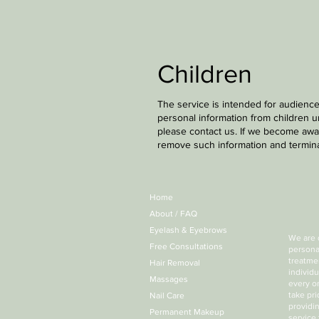
Children
The service is intended for audience
personal information from children u
please contact us. If we become awar
remove such information and termina
Home
About / FAQ
Eyelash & Eyebrows
We are 
Free Consultations
persona
treatmen
Hair Removal
individ
Massages
every o
take pr
Nail Care
providin
Permanent Makeup
service 