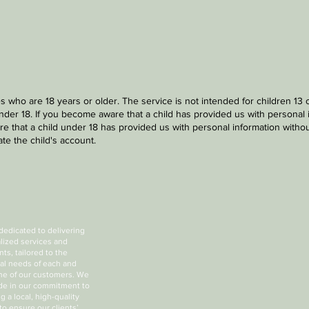
s who are 18 years or older. The service is not intended for children 13
nder 18. If you become aware that a child has provided us with personal 
e that a child under 18 has provided us with personal information without
te the child's account.
dedicated to delivering
lized services and
ts, tailored to the
ual needs of each and
ne of our customers. We
ide in our commitment to
g a local, high-quality
to ensure our clients’