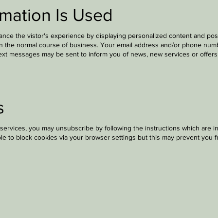
mation Is Used
nce the vistor's experience by displaying personalized content and pos
in the normal course of business. Your email address and/or phone numbe
text messages may be sent to inform you of news, new services or offers b
s
services, you may unsubscribe by following the instructions which are i
le to block cookies via your browser settings but this may prevent you f