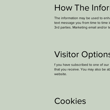
How The Infor
The information may be used to enha
text message you from time to time 
3rd parties. Marketing email and/or 
Visitor Option
f you have subscribed to one of our 
that you receive. You may also be ab
website.
Cookies