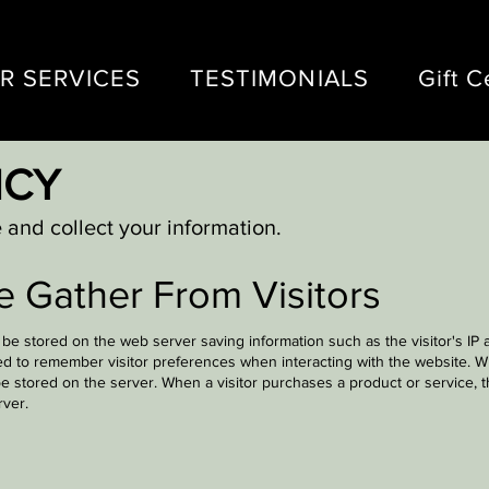
R SERVICES
TESTIMONIALS
Gift C
ICY
and collect your information.
e Gather From Visitors
y be stored on the web server saving information such as the visitor's IP
ed to remember visitor preferences when interacting with the website. Wh
e stored on the server. When a visitor purchases a product or service, th
rver.