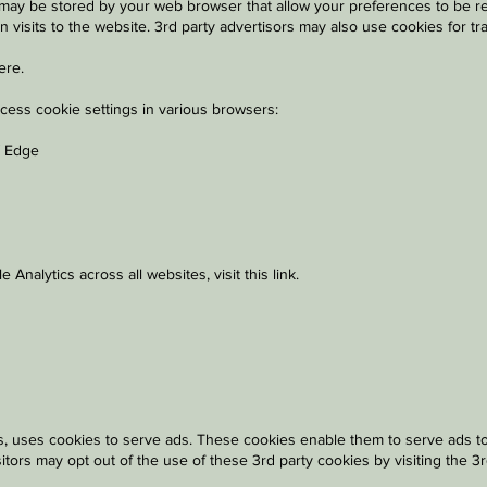
es) may be stored by your web browser that allow your preferences to be r
n visits to the website. 3rd party advertisors may also use cookies for t
ere
.
ccess cookie settings in various browsers:
/ Edge
 Analytics across all websites, visit
this link
.
, uses cookies to serve ads. These cookies enable them to serve ads to vi
isitors may opt out of the use of these 3rd party cookies by visiting the 3