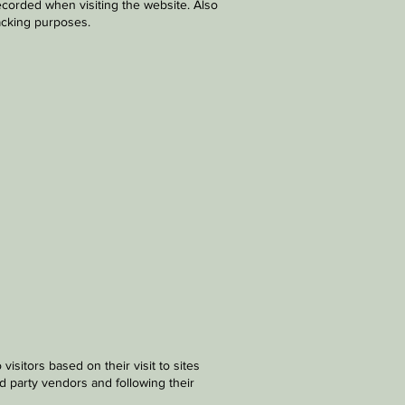
ecorded when visiting the website. Also
racking purposes.
sitors based on their visit to sites
rd party vendors and following their