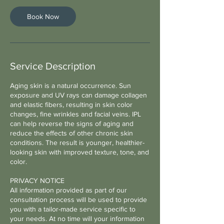
i
n
Book Now
Service Description
Aging skin is a natural occurrence. Sun
exposure and UV rays can damage collagen
and elastic fibers, resulting in skin color
changes, fine wrinkles and facial veins. IPL
can help reverse the signs of aging and
reduce the effects of other chronic skin
conditions. The result is younger, healthier-
looking skin with improved texture, tone, and
color.
PRIVACY NOTICE
All information provided as part of our
consultation process will be used to provide
you with a tailor-made service specific to
your needs. At no time will your information