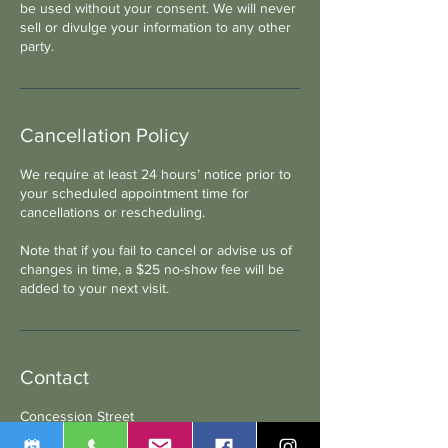
be used without your consent. We will never
sell or divulge your information to any other
party.
Cancellation Policy
We require at least 24 hours’ notice prior to
your scheduled appointment time for
cancellations or rescheduling.
Note that if you fail to cancel or advise us of
changes in time, a $25 no-show fee will be
added to your next visit.
Contact
Concession Street
1103 Concession Street, Russell, ON, Canada